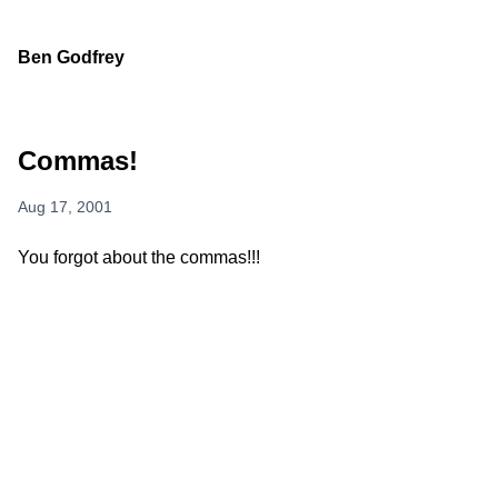
Ben Godfrey
Commas!
Aug 17, 2001
You forgot about the commas!!!