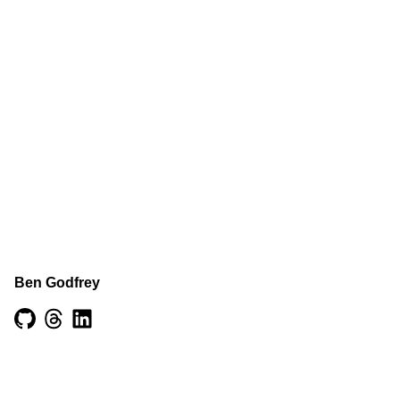
Ben Godfrey