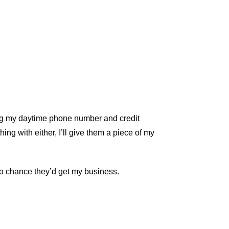
ding my daytime phone number and credit
hing with either, I’ll give them a piece of my
no chance they’d get my business.