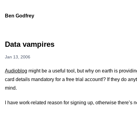
Ben Godfrey
Data vampires
Jan 13, 2006
Audioblog
might be a useful tool, but why on earth is provi
card details mandatory for a free trial account!? If they do anyt
mind.
I have work-related reason for signing up, otherwise there’s 