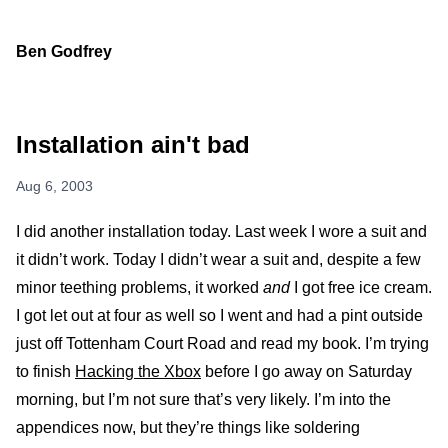
Ben Godfrey
Installation ain't bad
Aug 6, 2003
I did another installation today. Last week I wore a suit and
it didn’t work. Today I didn’t wear a suit and, despite a few
minor teething problems, it worked
and
I got free ice cream.
I got let out at four as well so I went and had a pint outside
just off Tottenham Court Road and read my book. I’m trying
to finish
Hacking the Xbox
before I go away on Saturday
morning, but I’m not sure that’s very likely. I’m into the
appendices now, but they’re things like soldering