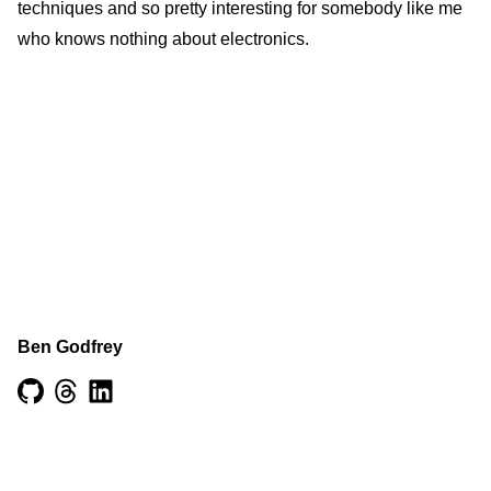
techniques and so pretty interesting for somebody like me
who knows nothing about electronics.
Ben Godfrey