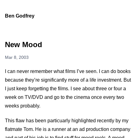
Ben Godfrey
New Mood
Mar 8, 2003
I can never remember what films I’ve seen. I can do books
because they’re significantly more of a life investment. But
I just keep forgetting the films. I see about three or four a
week on TV/DVD and go to the cinema once every two
weeks probably.
This flaw has been particuarly highlighted recently by my
flatmate Tom. He is a runner at an ad production company
and part of his job is to find stuff for mood reels. A mood