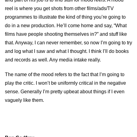
reel is where you get shots from other films/ads/TV
programmes to illustrate the kind of thing you’re going to
do in a new production. He’ll come home and say, “What
films have people shooting themselves in?” and stuff like
that. Anyway, I can never remember, so now I’m going to try
and log what I saw and what I thought. I think I’ll do books
and records as well. Any media intake really.
The name of the mood refers to the fact that I’m going to
play the critic. I won’t be uniformly critical in the negative
sense. Generally I’m pretty upbeat about things if I even
vaguely like them.