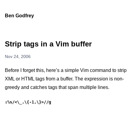
Ben Godfrey
Strip tags in a Vim buffer
Nov 24, 2006
Before I forget this, here’s a simple Vim command to strip
XML or HTML tags from a buffer. The expression is non-
greedy and catches tags that span multiple lines.
:%s/<\_.\{-1,\}>//g