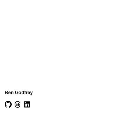
Ben Godfrey