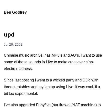
Ben Godfrey
upd
Jul 26, 2002
Chinese music archive
, has MP3’s and AU’s. I want to use
some of these sounds in Live to make crossover sino-
electro madness.
Since last posting I went to a wicked party and DJ’d with
three turntables and my laptop using Live. It was cool, if a
bit too experimental.
I’ve also upgraded Fortyfive (our firewall/NAT machine) to