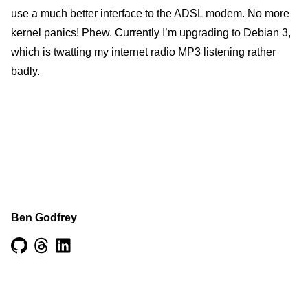
use a much better interface to the ADSL modem. No more
kernel panics! Phew. Currently I’m upgrading to Debian 3,
which is twatting my internet radio MP3 listening rather
badly.
Ben Godfrey