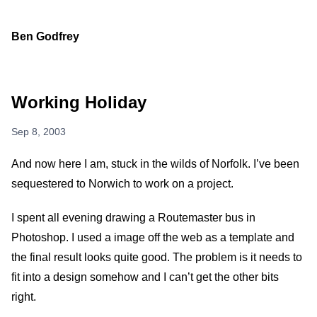
Ben Godfrey
Working Holiday
Sep 8, 2003
And now here I am, stuck in the wilds of Norfolk. I’ve been
sequestered to Norwich to work on a project.
I spent all evening drawing a Routemaster bus in
Photoshop. I used a image off the web as a template and
the final result looks quite good. The problem is it needs to
fit into a design somehow and I can’t get the other bits
right.