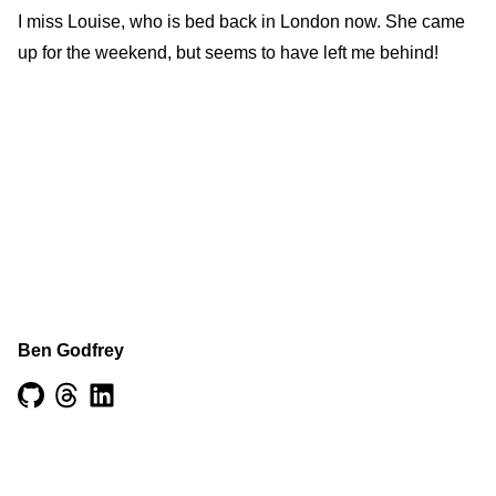
I miss Louise, who is bed back in London now. She came
up for the weekend, but seems to have left me behind!
Ben Godfrey