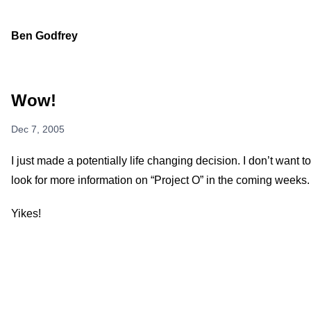
Ben Godfrey
Wow!
Dec 7, 2005
I just made a potentially life changing decision. I don’t want to 
look for more information on “Project O” in the coming weeks.
Yikes!