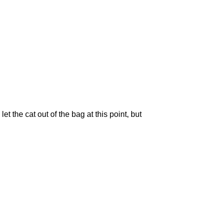
let the cat out of the bag at this point, but